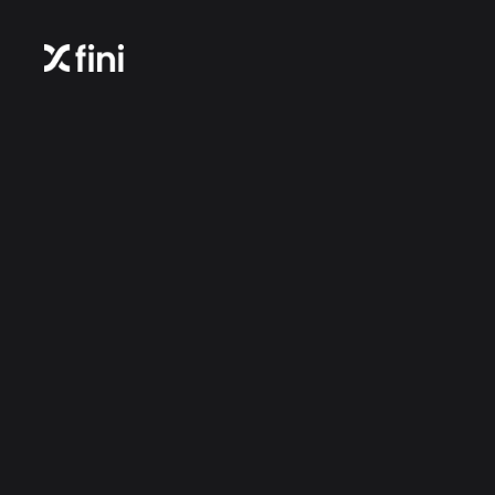
Login to your account | Fini