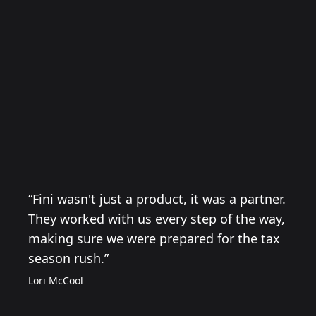
“Fini wasn't just a product, it was a partner.
They worked with us every step of the way,
making sure we were prepared for the tax
season rush.”
Lori McCool